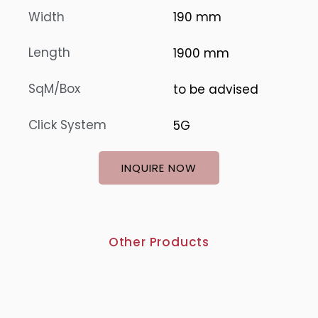
Width
190 mm
Length
1900 mm
SqM/Box
to be advised
Click System
5G
INQUIRE NOW
Other Products