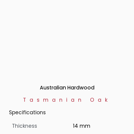
Australian Hardwood
Tasmanian Oak
Specifications
Thickness
14 mm