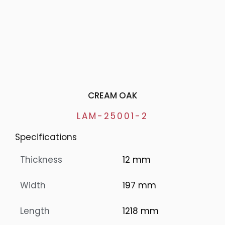
CREAM OAK
LAM-25001-2
Specifications
Thickness
12 mm
Width
197 mm
Length
1218 mm