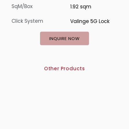
SqM/Box
1.92 sqm
Click System
Valinge 5G Lock
INQUIRE NOW
Other Products