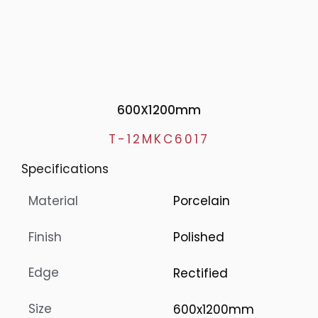
600X1200mm
T-12MKC6017
Specifications
Material
Porcelain
Finish
Polished
Edge
Rectified
Size
600x1200mm