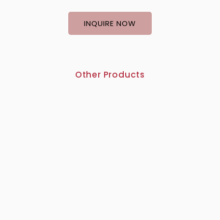
INQUIRE NOW
Other Products