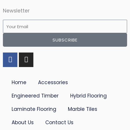
Newsletter
Email
SUBSCRIBE
F
I
a
n
c
s
e
t
Home
Accessories
b
a
o
g
Engineered Timber
Hybrid Flooring
o
r
k
a
Laminate Flooring
Marble Tiles
-
m
f
About Us
Contact Us