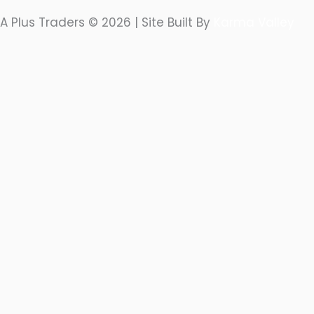
A Plus Traders © 2026 | Site Built By
Karma Valley