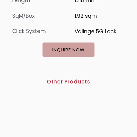
Length
1218 mm
SqM/Box
1.92 sqm
Click System
Valinge 5G Lock
INQUIRE NOW
Other Products