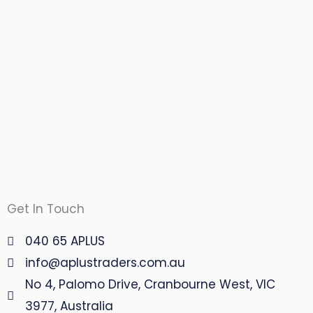
Get In Touch
040 65 APLUS
info@aplustraders.com.au
No 4, Palomo Drive, Cranbourne West, VIC
3977, Australia