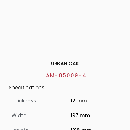
URBAN OAK
LAM-85009-4
Specifications
Thickness
12 mm
Width
197 mm