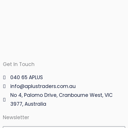
Get In Touch
040 65 APLUS
info@aplustraders.com.au
No 4, Palomo Drive, Cranbourne West, VIC
3977, Australia
Newsletter