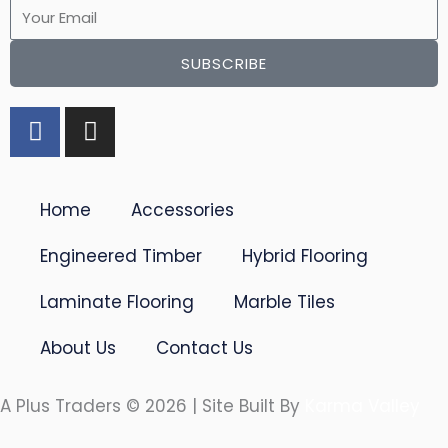
Email
SUBSCRIBE
F
I
a
n
c
s
e
t
Home
Accessories
b
a
o
g
Engineered Timber
Hybrid Flooring
o
r
k
a
Laminate Flooring
Marble Tiles
-
m
f
About Us
Contact Us
A Plus Traders © 2026 | Site Built By
Karma Valley