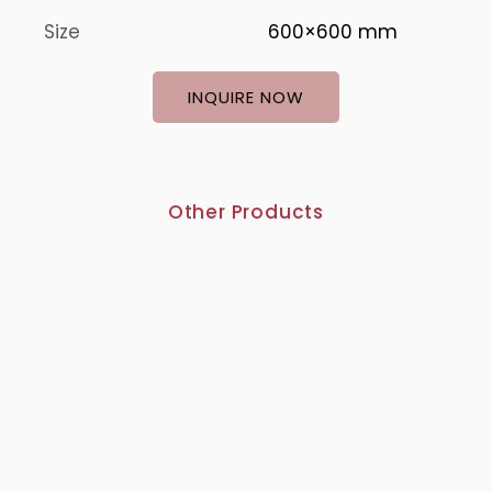
Size
600×600 mm
INQUIRE NOW
Other Products