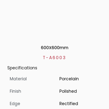
600X600mm
T-A6003
Specifications
Material
Porcelain
Finish
Polished
Edge
Rectified