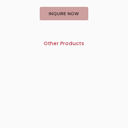
INQUIRE NOW
Other Products