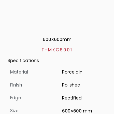
600X600mm
T-MKC6001
Specifications
Material
Porcelain
Finish
Polished
Edge
Rectified
Size
600×600 mm